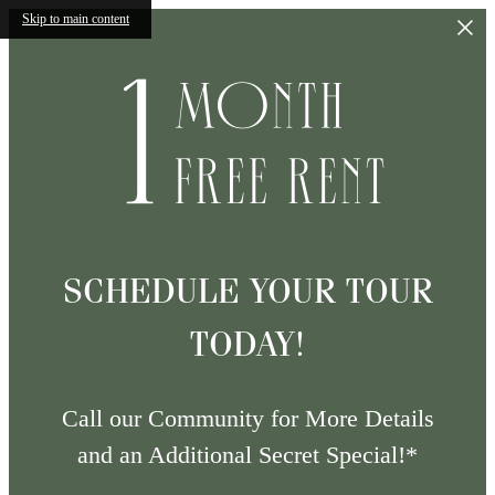
Skip to main content
SCHEDULE YOUR TOUR
TODAY!
Call our Community for More Details
and an Additional Secret Special!*