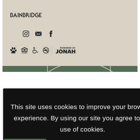
This site uses cookies to improve your bro
experience. By using our site you agree to
use of cookies.