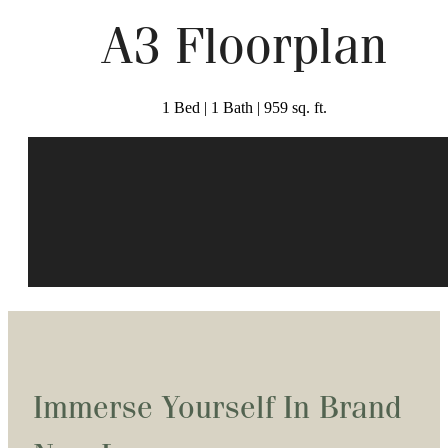
A3 Floorplan
1 Bed | 1 Bath | 959 sq. ft.
Immerse Yourself In Brand