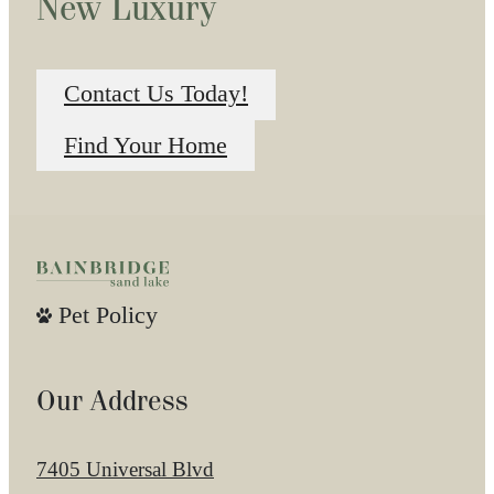
New Luxury
Contact Us Today!
Find Your Home
Pet Policy
Our Address
7405 Universal Blvd