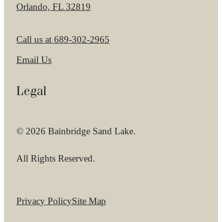
Orlando, FL 32819
Call us at
689-302-2965
Email Us
Legal
© 2026 Bainbridge Sand Lake.
All Rights Reserved.
Privacy Policy
Site Map