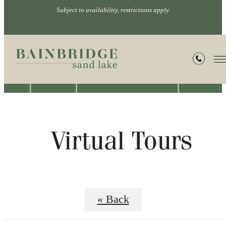
Subject to availability, restrictions apply.
Virtual Tours
« Back